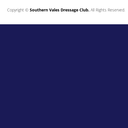
Copyright ©
Southern Vales Dressage Club.
All Rights Reserved.