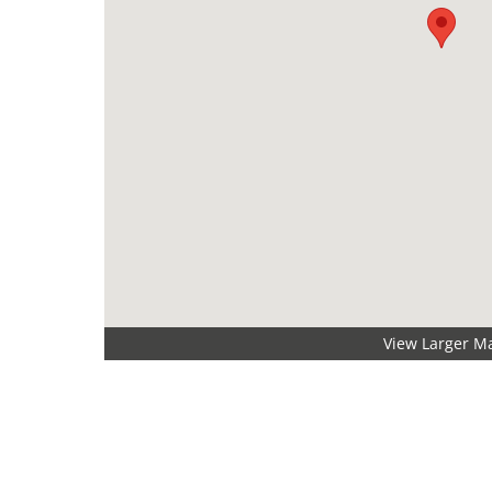
View Larger M