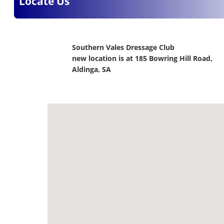
Locate Us
Southern Vales Dressage Club
new location is at 185 Bowring Hill Road,
Aldinga, SA