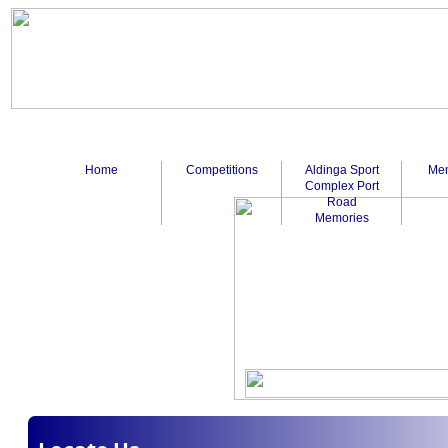
Home
Competitions
Aldinga Sport
Mem
Complex Port
Road
Memories